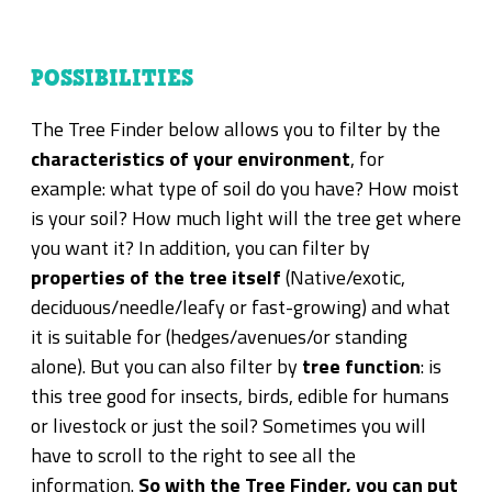
POSSIBILITIES
The Tree Finder below allows you to filter by the
characteristics of your environment
, for
example: what type of soil do you have? How moist
is your soil? How much light will the tree get where
you want it? In addition, you can filter by
properties of the tree itself
(Native/exotic,
deciduous/needle/leafy or fast-growing) and what
it is suitable for (hedges/avenues/or standing
alone). But you can also filter by
tree function
: is
this tree good for insects, birds, edible for humans
or livestock or just the soil? Sometimes you will
have to scroll to the right to see all the
information.
So with the Tree Finder, you can put