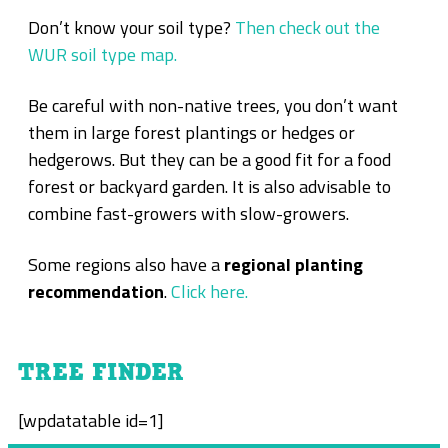
Don’t know your soil type?
Then check out the
WUR soil type map.
Be careful with non-native trees, you don’t want
them in large forest plantings or hedges or
hedgerows. But they can be a good fit for a food
forest or backyard garden. It is also advisable to
combine fast-growers with slow-growers.
Some regions also have a
regional planting
recommendation
.
Click here.
TREE FINDER
[wpdatatable id=1]