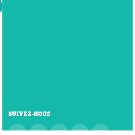
SUIVEZ-NOUS