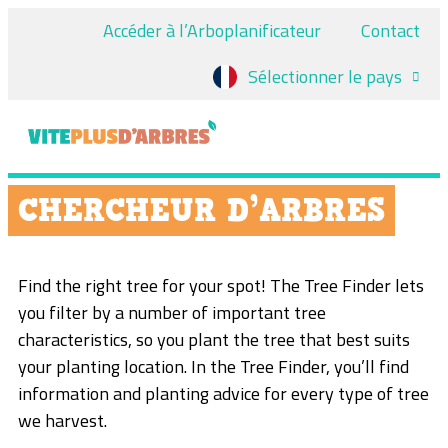
Accéder à l’Arboplanificateur
Contact
Sélectionner le pays
CHERCHEUR D’ARBRES
Find the right tree for your spot! The Tree Finder lets
you filter by a number of important tree
characteristics, so you plant the tree that best suits
your planting location. In the Tree Finder, you’ll find
information and planting advice for every type of tree
we harvest.