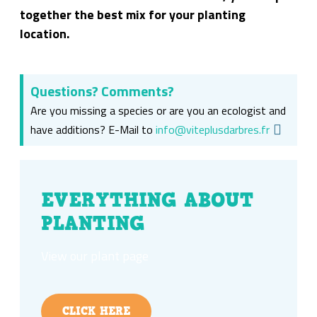
together the best mix for your planting
location.
Questions? Comments?
Are you missing a species or are you an ecologist and
have additions? E-Mail to
info@viteplusdarbres.fr
EVERYTHING ABOUT
PLANTING
View our plant page
CLICK HERE