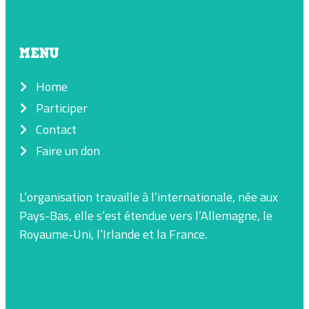
MENU
Home
Participer
Contact
Faire un don
L’organisation travaille à l’internationale, née aux
Pays-Bas, elle s’est étendue vers l’Allemagne, le
Royaume-Uni, l’Irlande et la France.